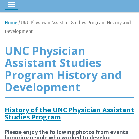
Toggle navigation
Home
/
UNC Physician Assistant Studies Program History and
Development
UNC Physician
Assistant Studies
Program History and
Development
History of the UNC Physician Assistant
Studies Program
Please enjoy the following photos from events
honoring people who worked to develop