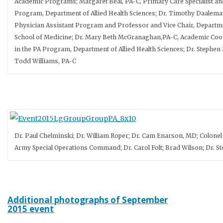
Academic Programs; Margaret Beal, PA-C, Primary Care Specialist and
Program, Department of Allied Health Sciences; Dr. Timothy Daalema
Physician Assistant Program and Professor and Vice Chair, Departm
School of Medicine; Dr. Mary Beth McGranaghan,PA-C, Academic Coo
in the PA Program, Department of Allied Health Sciences; Dr. Stephen
Todd Williams, PA-C
Dr. Paul Chelminski; Dr. William Roper; Dr. Cam Enarson, MD; Colonel 
Army Special Operations Command; Dr. Carol Folt; Brad Wilson; Dr. 
Additional photographs of September
2015 event