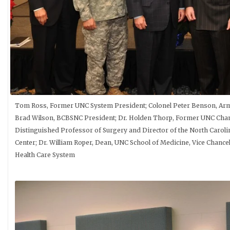
Tom Ross, Former UNC System President; Colonel Peter Benson, Ar
Brad Wilson, BCBSNC President; Dr. Holden Thorp, Former UNC Chanc
Distinguished Professor of Surgery and Director of the North Caroli
Center; Dr. William Roper, Dean, UNC School of Medicine, Vice Chancel
Health Care System