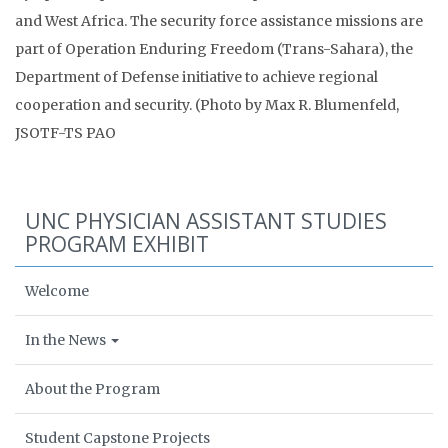
and West Africa. The security force assistance missions are
part of Operation Enduring Freedom (Trans-Sahara), the
Department of Defense initiative to achieve regional
cooperation and security. (Photo by Max R. Blumenfeld,
JSOTF-TS PAO
UNC PHYSICIAN ASSISTANT STUDIES
PROGRAM EXHIBIT
Welcome
In the News
About the Program
Student Capstone Projects