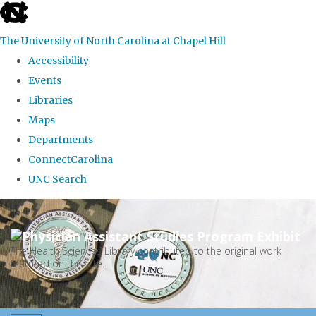
skip
to
The University of North Carolina at Chapel Hill
the
Accessibility
end
Events
of
Libraries
the
Maps
global
Departments
utility
ConnectCarolina
bar
UNC Search
Skip
to
main
The Health Sciences Library contributed to the original work
featured on this site.
content