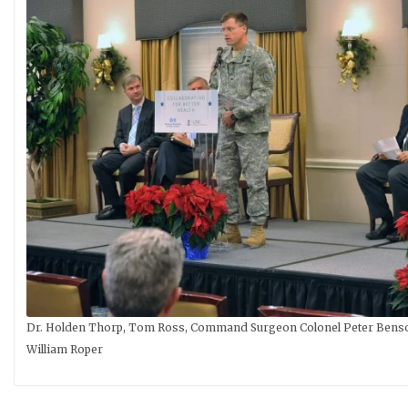
Dr. Holden Thorp, Tom Ross, Command Surgeon Colonel Peter Benson,
William Roper