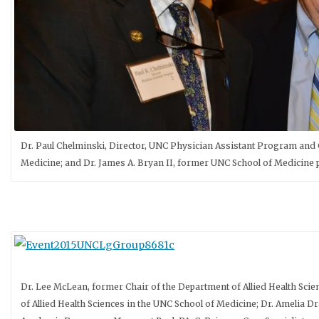
Dr. Paul Chelminski, Director, UNC Physician Assistant Program and C
Medicine; and Dr. James A. Bryan II, former UNC School of Medicine
Dr. Lee McLean, former Chair of the Department of Allied Health Sci
of Allied Health Sciences in the UNC School of Medicine; Dr. Amelia D