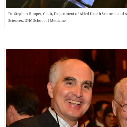
Dr. Stephen Hooper, Chair, Department of Allied Health Sciences and A
Sciences, UNC School of Medicine