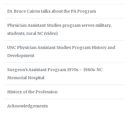
Dr. Bruce Cairns talks about the PA Program
Physician Assistant Studies program serves military,
students, rural NC (video)
UNC Physician Assistant Studies Program History and
Development
Surgeon’s Assistant Program 1970s – 1980s: NC
Memorial Hospital
History of the Profession
Acknowledgements