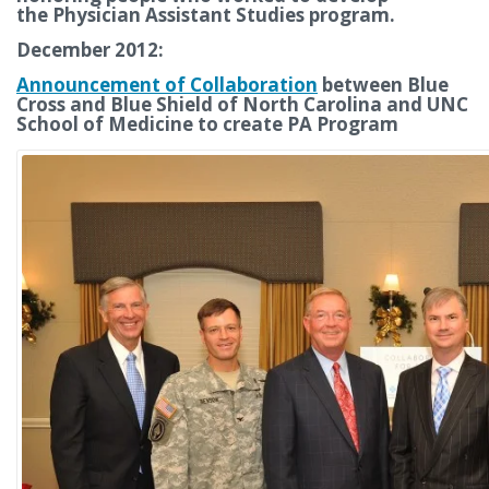
the Physician Assistant Studies program.
December 2012:
Announcement of Collaboration
between Blue
Cross and Blue Shield of North Carolina and UNC
School of Medicine to create PA Program