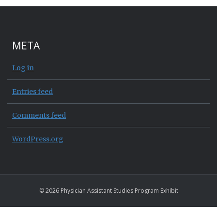
META
Log in
Entries feed
Comments feed
WordPress.org
© 2026 Physician Assistant Studies Program Exhibit