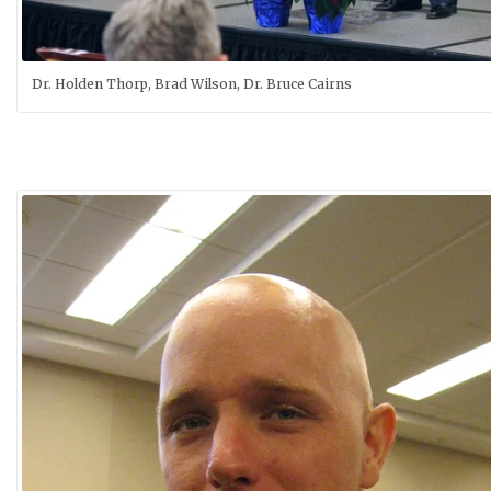
Dr. Holden Thorp, Brad Wilson, Dr. Bruce Cairns