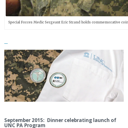
Special Forces Medic Sergeant Eric Strand holds commemorative coi
September 2015: Dinner celebrating launch of
UNC PA Program