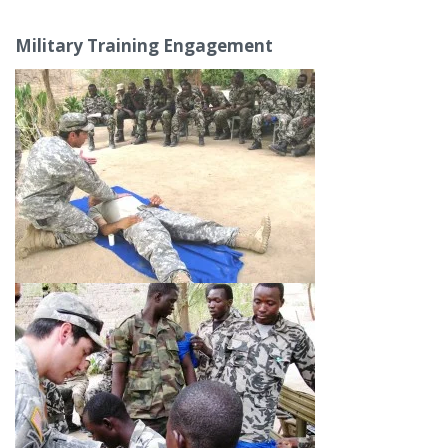
Military Training Engagement