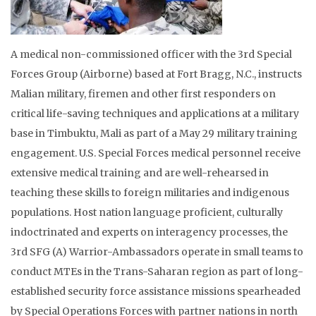
A medical non-commissioned officer with the 3rd Special
Forces Group (Airborne) based at Fort Bragg, N.C., instructs
Malian military, firemen and other first responders on
critical life-saving techniques and applications at a military
base in Timbuktu, Mali as part of a May 29 military training
engagement. U.S. Special Forces medical personnel receive
extensive medical training and are well-rehearsed in
teaching these skills to foreign militaries and indigenous
populations. Host nation language proficient, culturally
indoctrinated and experts on interagency processes, the
3rd SFG (A) Warrior-Ambassadors operate in small teams to
conduct MTEs in the Trans-Saharan region as part of long-
established security force assistance missions spearheaded
by Special Operations Forces with partner nations in north