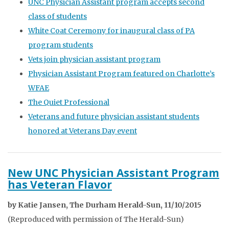
UNC Physician Assistant program accepts second
class of students
White Coat Ceremony for inaugural class of PA
program students
Vets join physician assistant program
Physician Assistant Program featured on Charlotte’s
WFAE
The Quiet Professional
Veterans and future physician assistant students
honored at Veterans Day event
New UNC Physician Assistant Program
has Veteran Flavor
by Katie Jansen, The Durham Herald-Sun, 11/10/2015
(Reproduced with permission of The Herald-Sun)