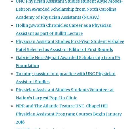
UNC Physician Assistant Studies student Alyse Moses-
Lebron Awarded Scholarship from North Carolina
Academy of Physician Assistants (NCAPA)
Hollingsworth Chronicles Career as a Physician
Assistant as part of Bullitt Lecture
Physician Assistant Studies First-Year Student Vishalee
Patel Selected as Assistant Editor of First Rounds
Gabrielle Neri-Mynatt Awarded Scholarship from PA
Foundation
Turning passion into practice with UNC Physician
Assistant Studies
Physician Assistant Studies Students Volunteer at
Nation’s Largest Pop-Up Clinic
NPR and The Atlantic Feature UNC-Chapel Hill
Physician Assistant Program; Courses Begin January
2016