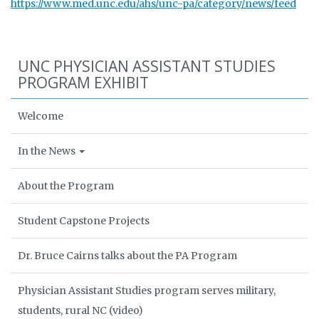
https://www.med.unc.edu/ahs/unc-pa/category/news/feed
UNC PHYSICIAN ASSISTANT STUDIES
PROGRAM EXHIBIT
Welcome
In the News
About the Program
Student Capstone Projects
Dr. Bruce Cairns talks about the PA Program
Physician Assistant Studies program serves military,
students, rural NC (video)