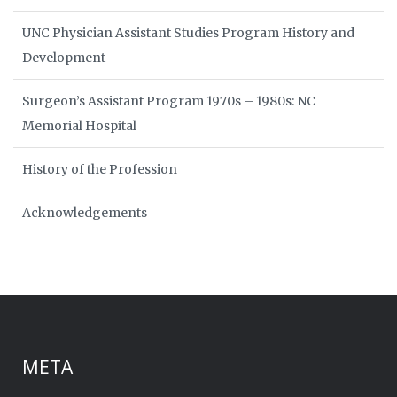
UNC Physician Assistant Studies Program History and
Development
Surgeon’s Assistant Program 1970s – 1980s: NC
Memorial Hospital
History of the Profession
Acknowledgements
META