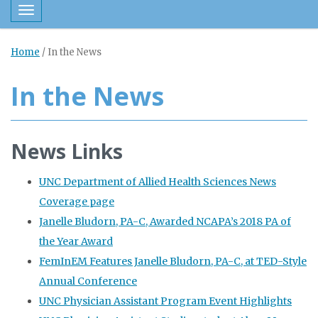
Toggle navigation
Home
/
In the News
In the News
News Links
UNC Department of Allied Health Sciences News
Coverage page
Janelle Bludorn, PA-C, Awarded NCAPA’s 2018 PA of
the Year Award
FemInEM Features Janelle Bludorn, PA-C, at TED-Style
Annual Conference
UNC Physician Assistant Program Event Highlights