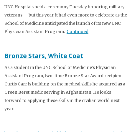
UNC Hospitals held a ceremony Tuesday honoring military
veterans — but this year, it had even more to celebrate as the
School of Medicine anticipated the launch of its new UNC
Physician Assistant Program.
Continued
Bronze Stars, White Coat
As a student in the UNC School of Medicine’s Physician
Assistant Program, two-time Bronze Star Award recipient
Curtis Carr is building on the medical skills he acquired as a
Green Beret medic serving in Afghanistan. He looks
forward to applying these skills in the civilian world next
year.