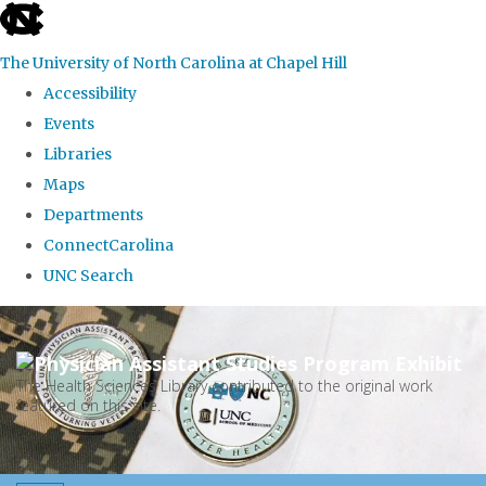
skip
to
The University of North Carolina at Chapel Hill
the
Accessibility
end
Events
of
Libraries
the
Maps
global
Departments
utility
ConnectCarolina
bar
UNC Search
Skip
to
main
The Health Sciences Library contributed to the original work
featured on this site.
content