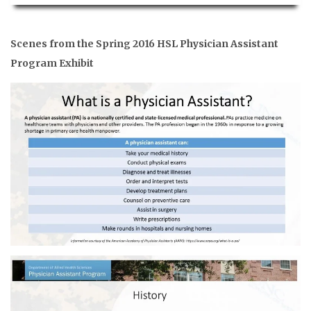
Scenes from the Spring 2016 HSL Physician Assistant
Program Exhibit