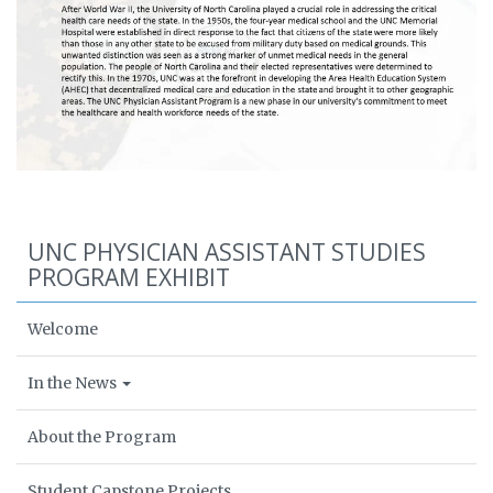
UNC PHYSICIAN ASSISTANT STUDIES
PROGRAM EXHIBIT
Welcome
In the News
About the Program
Student Capstone Projects