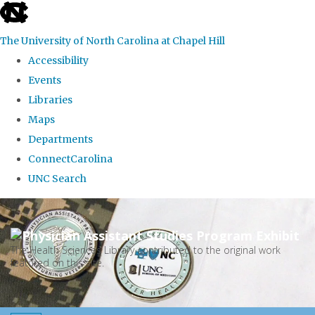
skip
to
The University of North Carolina at Chapel Hill
the
Accessibility
end
Events
of
Libraries
the
Maps
global
Departments
utility
ConnectCarolina
bar
UNC Search
Skip
to
main
The Health Sciences Library contributed to the original work
featured on this site.
content