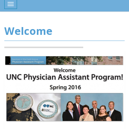
Toggle navigation
Welcome