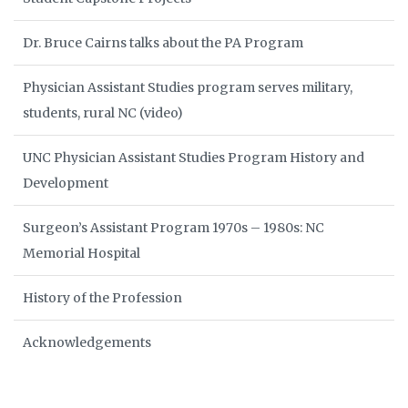
Dr. Bruce Cairns talks about the PA Program
Physician Assistant Studies program serves military,
students, rural NC (video)
UNC Physician Assistant Studies Program History and
Development
Surgeon’s Assistant Program 1970s – 1980s: NC
Memorial Hospital
History of the Profession
Acknowledgements